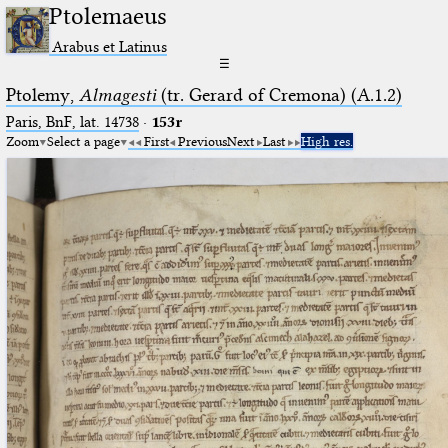
Ptolemaeus
Arabus et Latinus
☰
Ptolemy,
Almagesti
(tr. Gerard of Cremona) (A.1.2)
Paris, BnF, lat. 14738
·
153r
Zoom
Select a page
First
Previous
Next
Last
High res.