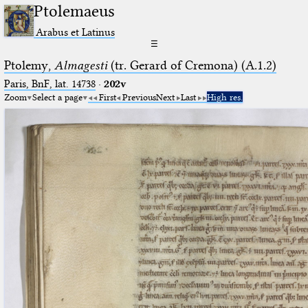
Ptolemaeus
Arabus et Latinus
☰
Ptolemy,
Almagesti
(tr. Gerard of Cremona) (A.1.2)
Paris, BnF, lat. 14738
·
202v
Zoom
Select a page
First
Previous
Next
Last
High res.