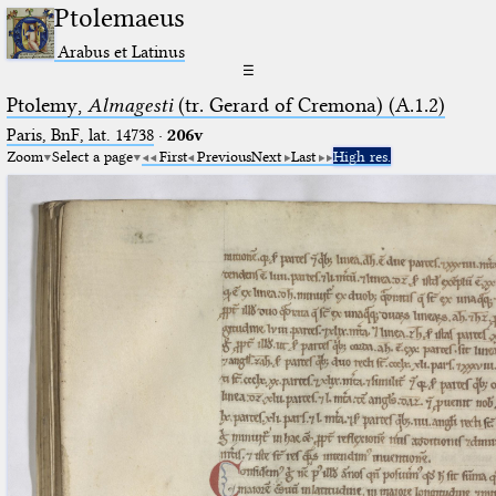
Ptolemaeus
Arabus et Latinus
☰
Ptolemy,
Almagesti
(tr. Gerard of Cremona) (A.1.2)
Paris, BnF, lat. 14738
·
206v
Zoom
Select a page
First
Previous
Next
Last
High res.