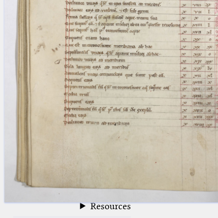
blank space (so that a search ends
at word boundaries).
Publications
Conference
Arabic Works
Arabic Manuscripts
Latin Works
Latin Manuscripts
Latin Early Prints
Images
Texts
beta
Glossary
Resources