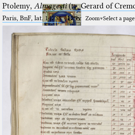
Ptolemy,
Almagesti
(tr. Gerard of Cremo
Paris, BnF, lat. 14738
·
129v
Zoom
Select a page
Ptolemaeus
Arabus et Latinus
🔎︎
_
(the underscore) is the placeholder
Start
for exactly one character.
%
(the percent sign) is the
Project
placeholder for no, one or more
Team
than one character.
%%
(two percent signs) is the
News
placeholder for no, one or more
than one character, but not for
Jobs