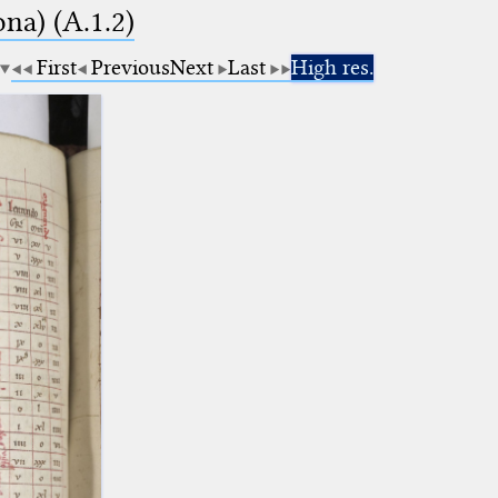
na) (A.1.2)
First
Previous
Next
Last
High res.