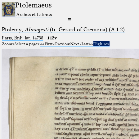
Ptolemaeus
Arabus et Latinus
☰
Ptolemy,
Almagesti
(tr. Gerard of Cremona) (A.1.2)
Paris, BnF, lat. 14738
·
112v
Zoom
Select a page
First
Previous
Next
Last
High res.