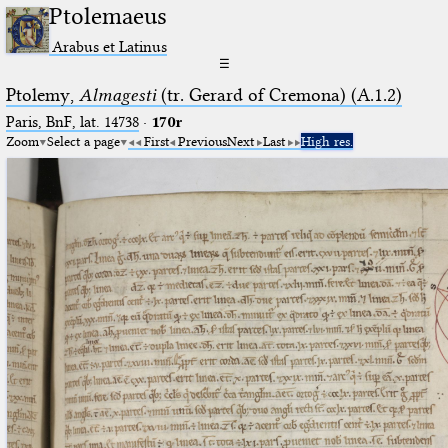
Ptolemaeus
Arabus et Latinus
☰
Ptolemy,
Almagesti
(tr. Gerard of Cremona) (A.1.2)
Paris, BnF, lat. 14738
·
170r
Zoom
Select a page
First
Previous
Next
Last
High res.