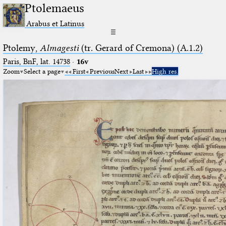
Ptolemaeus
Arabus et Latinus
☰
Ptolemy,
Almagesti
(tr. Gerard of Cremona) (A.1.2)
Paris, BnF, lat. 14738
·
16v
Zoom
Select a page
First
Previous
Next
Last
High res.