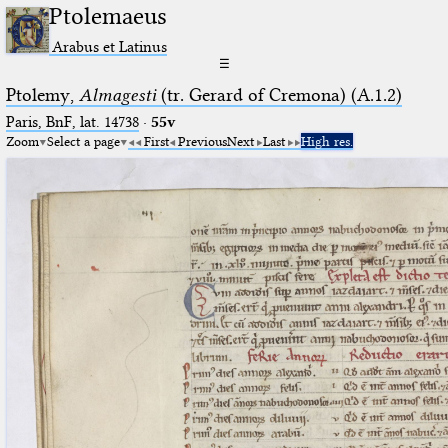
Ptolemaeus
Arabus et Latinus
☰
Ptolemy,
Almagesti
(tr. Gerard of Cremona) (A.1.2)
Paris, BnF, lat. 14738
·
55v
Zoom
Select a page
First
Previous
Next
Last
High res.