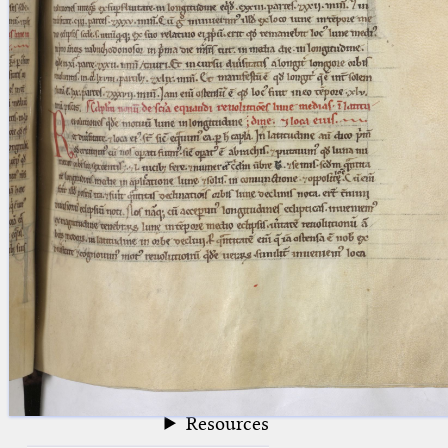
blank space (so that a search ends
at word boundaries).
Publications
Conference
Arabic Works
Arabic Manuscripts
Latin Works
Latin Manuscripts
Latin Early Prints
Images
Texts
beta
Glossary
Resources