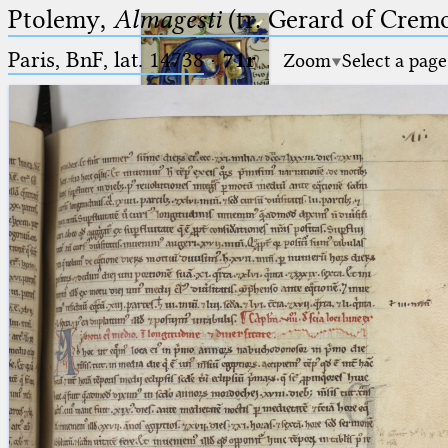
Ptolemy,
Almagesti
(tr. Gerard of Cremo
Paris, BnF, lat. 14738
·
71r
Zoom
Select a page
Ptolemaeus
Arabus et Latinus
🔎︎
_
(the underscore) is the placeholder
Start
for exactly one character.
%
(the percent sign) is the
Project
placeholder for no, one or more
Team
than one character.
%%
(two percent signs) is the
News
placeholder for no, one or more
than one character, but not for
Jobs