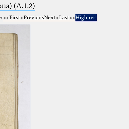
na) (A.1.2)
First
Previous
Next
Last
High res.