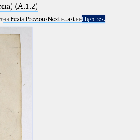
na) (A.1.2)
First
Previous
Next
Last
High res.