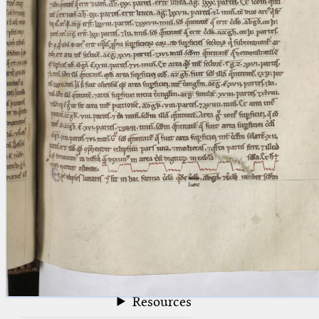
blank space (so that a search ends
at word boundaries).
Publications
Conference
Arabic Works
Arabic Manuscripts
Latin Works
Latin Manuscripts
Latin Early Prints
Images
Texts
beta
Glossary
Resources