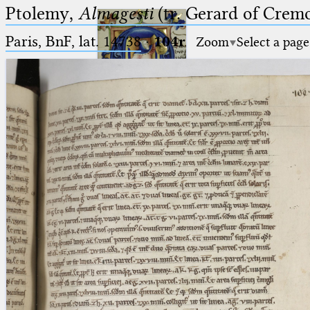
Ptolemy,
Almagesti
(tr. Gerard of Cremo
Paris, BnF, lat. 14738
·
104r
Zoom
Select a page
Ptolemaeus
Arabus et Latinus
🔎︎
_
(the underscore) is the placeholder
Start
for exactly one character.
%
(the percent sign) is the
Project
placeholder for no, one or more
Team
than one character.
%%
(two percent signs) is the
News
placeholder for no, one or more
than one character, but not for
Jobs