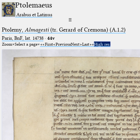
Ptolemaeus
Arabus et Latinus
☰
Ptolemy,
Almagesti
(tr. Gerard of Cremona) (A.1.2)
Paris, BnF, lat. 14738
·
44v
Zoom
Select a page
First
Previous
Next
Last
High res.