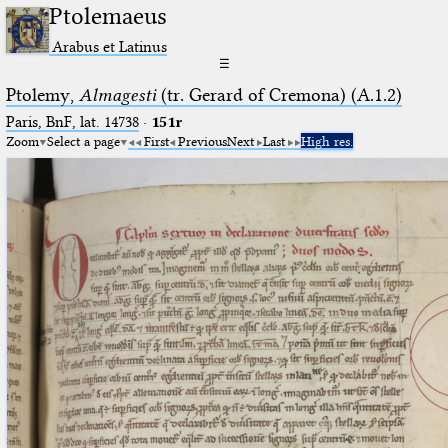
Ptolemaeus
Arabus et Latinus
☰
Ptolemy,
Almagesti
(tr. Gerard of Cremona) (A.1.2)
Paris, BnF, lat. 14738
·
151r
Zoom
Select a page
First
Previous
Next
Last
High res.