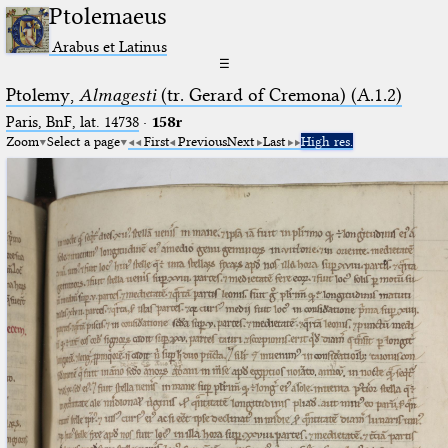
Ptolemaeus
Arabus et Latinus
☰
Ptolemy,
Almagesti
(tr. Gerard of Cremona) (A.1.2)
Paris, BnF, lat. 14738
·
158r
Zoom
Select a page
First
Previous
Next
Last
High res.