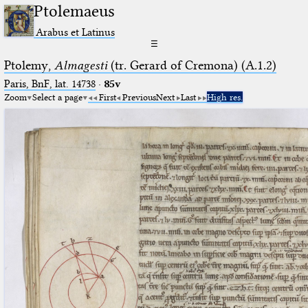
Ptolemaeus
Arabus et Latinus
☰
Ptolemy,
Almagesti
(tr. Gerard of Cremona) (A.1.2)
Paris, BnF, lat. 14738
·
85v
Zoom
Select a page
First
Previous
Next
Last
High res.