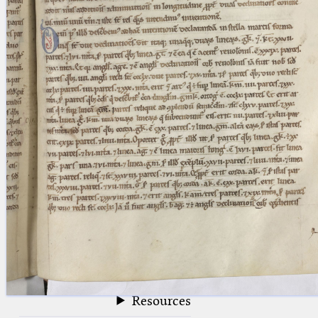
blank space (so that a search ends
at word boundaries).
Publications
Conference
Arabic Works
Arabic Manuscripts
Latin Works
Latin Manuscripts
Latin Early Prints
Images
Texts
beta
Glossary
Resources