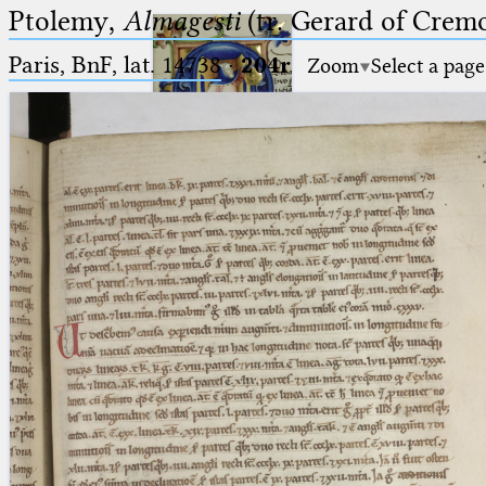
Ptolemy,
Almagesti
(tr. Gerard of Cremo
Paris, BnF, lat. 14738
·
204r
Zoom
Select a page
Ptolemaeus
Arabus et Latinus
🔎︎
_
(the underscore) is the placeholder
Start
for exactly one character.
%
(the percent sign) is the
Project
placeholder for no, one or more
Team
than one character.
%%
(two percent signs) is the
News
placeholder for no, one or more
than one character, but not for
Jobs