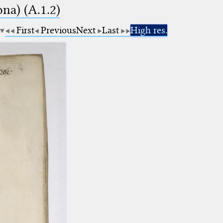
na) (A.1.2)
First
Previous
Next
Last
High res.