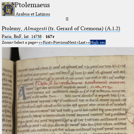
Ptolemaeus
Arabus et Latinus
☰
Ptolemy,
Almagesti
(tr. Gerard of Cremona) (A.1.2)
Paris, BnF, lat. 14738
·
167r
Zoom
Select a page
First
Previous
Next
Last
High res.