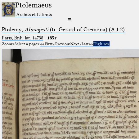
Ptolemaeus
Arabus et Latinus
☰
Ptolemy,
Almagesti
(tr. Gerard of Cremona) (A.1.2)
Paris, BnF, lat. 14738
·
185r
Zoom
Select a page
First
Previous
Next
Last
High res.