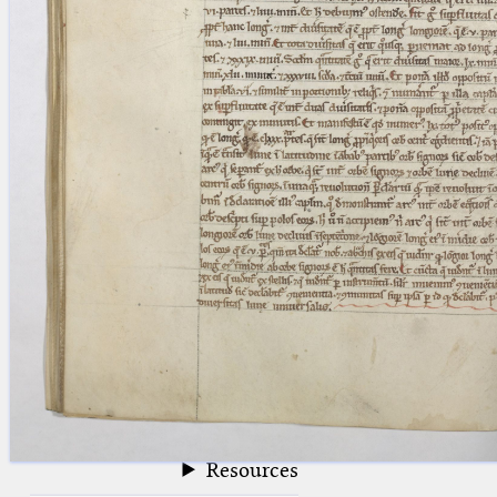
blank space (so that a search ends
at word boundaries).
Publications
Conference
Arabic Works
Arabic Manuscripts
Latin Works
Latin Manuscripts
Latin Early Prints
Images
Texts
beta
Glossary
Resources