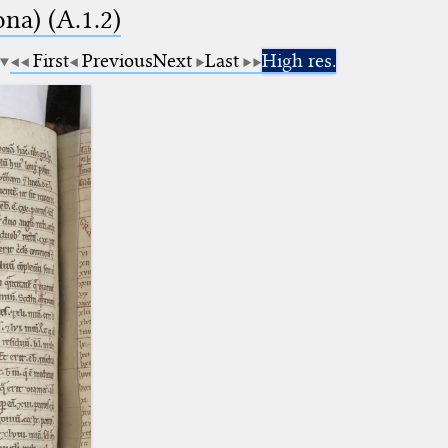
na) (A.1.2)
First
Previous
Next
Last
High res.