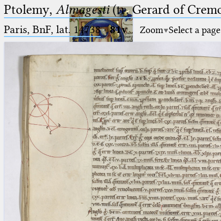
Ptolemy,
Almagesti
(tr. Gerard of Cremo
Paris, BnF, lat. 14738
·
81v
Zoom
Select a page
Ptolemaeus
Arabus et Latinus
🔎︎
_
(the underscore) is the placeholder
Start
for exactly one character.
%
(the percent sign) is the
Project
placeholder for no, one or more
Team
than one character.
%%
(two percent signs) is the
News
placeholder for no, one or more
than one character, but not for
Jobs