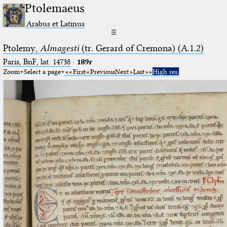
Ptolemaeus
Arabus et Latinus
☰
Ptolemy,
Almagesti
(tr. Gerard of Cremona) (A.1.2)
Paris, BnF, lat. 14738
·
189r
Zoom
Select a page
First
Previous
Next
Last
High res.