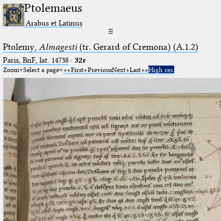
Ptolemaeus
Arabus et Latinus
☰
Ptolemy,
Almagesti
(tr. Gerard of Cremona) (A.1.2)
Paris, BnF, lat. 14738
·
32r
Zoom
Select a page
First
Previous
Next
Last
High res.