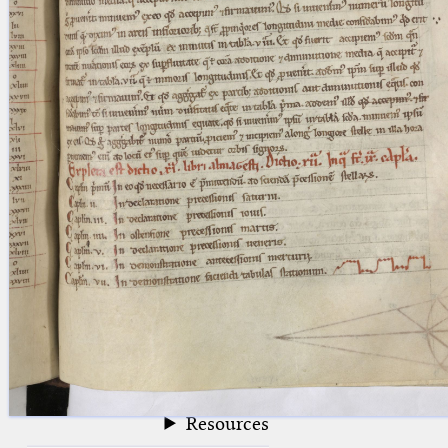
blank space (so that a search ends
at word boundaries).
Publications
Conference
Arabic Works
Arabic Manuscripts
Latin Works
Latin Manuscripts
Latin Early Prints
Images
Texts
beta
Glossary
Resources