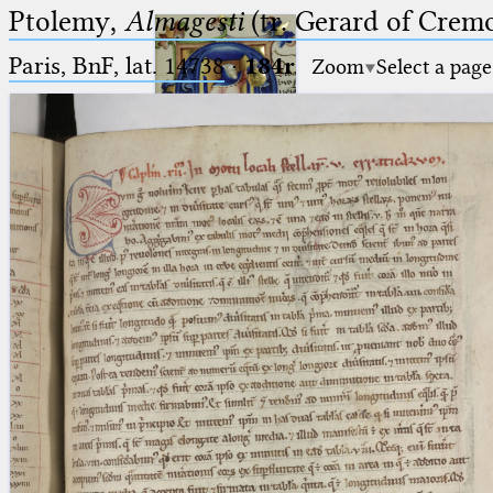
Ptolemy,
Almagesti
(tr. Gerard of Cremo
Paris, BnF, lat. 14738
·
184r
Zoom
Select a page
Ptolemaeus
Arabus et Latinus
🔎︎
_
(the underscore) is the placeholder
Start
for exactly one character.
%
(the percent sign) is the
Project
placeholder for no, one or more
Team
than one character.
%%
(two percent signs) is the
News
placeholder for no, one or more
than one character, but not for
Jobs