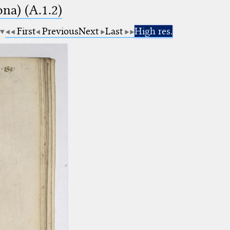
na) (A.1.2)
First
Previous
Next
Last
High res.