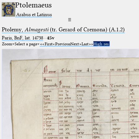
Ptolemaeus
Arabus et Latinus
☰
Ptolemy,
Almagesti
(tr. Gerard of Cremona) (A.1.2)
Paris, BnF, lat. 14738
·
45v
Zoom
Select a page
First
Previous
Next
Last
High res.