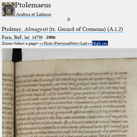
Ptolemaeus
Arabus et Latinus
☰
Ptolemy,
Almagesti
(tr. Gerard of Cremona) (A.1.2)
Paris, BnF, lat. 14738
·
200r
Zoom
Select a page
First
Previous
Next
Last
High res.