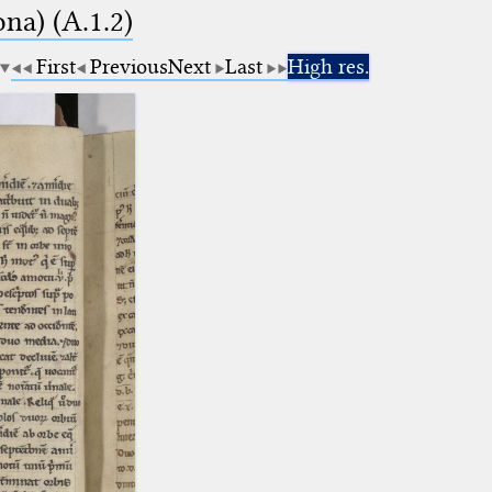
na) (A.1.2)
First
Previous
Next
Last
High res.