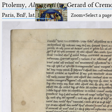
Ptolemy,
Almagesti
(tr. Gerard of Cremo
Paris, BnF, lat. 14738
·
6v
Zoom
Select a page
Ptolemaeus
Arabus et Latinus
🔎︎
_
(the underscore) is the placeholder
Start
for exactly one character.
%
(the percent sign) is the
Project
placeholder for no, one or more
Team
than one character.
%%
(two percent signs) is the
News
placeholder for no, one or more
than one character, but not for
Jobs