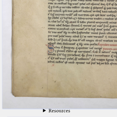
blank space (so that a search ends
at word boundaries).
Publications
Conference
Arabic Works
Arabic Manuscripts
Latin Works
Latin Manuscripts
Latin Early Prints
Images
Texts
beta
Glossary
Resources