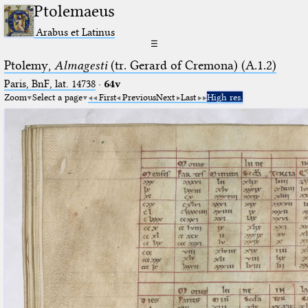
Ptolemaeus
Arabus et Latinus
☰
Ptolemy,
Almagesti
(tr. Gerard of Cremona) (A.1.2)
Paris, BnF, lat. 14738
·
64v
Zoom
Select a page
First
Previous
Next
Last
High res.