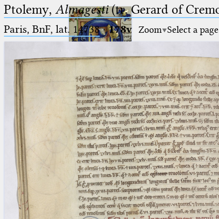
Ptolemy,
Almagesti
(tr. Gerard of Cremo
Paris, BnF, lat. 14738
·
178v
Zoom
Select a page
Ptolemaeus
Arabus et Latinus
🔎︎
_
(the underscore) is the placeholder
Start
for exactly one character.
%
(the percent sign) is the
Project
placeholder for no, one or more
Team
than one character.
%%
(two percent signs) is the
News
placeholder for no, one or more
than one character, but not for
Jobs