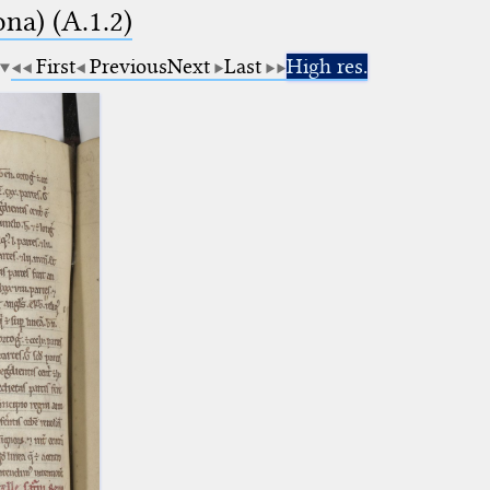
na) (A.1.2)
First
Previous
Next
Last
High res.