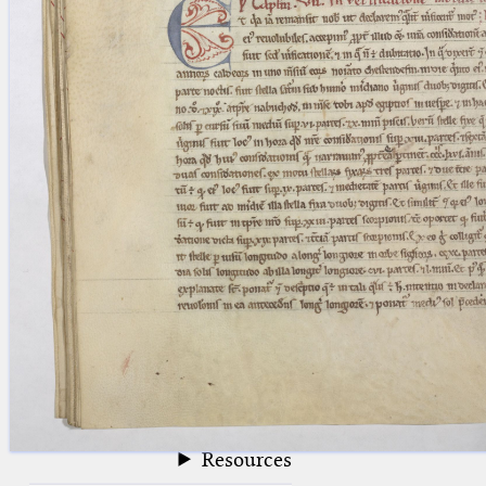
blank space (so that a search ends
at word boundaries).
Publications
Conference
Arabic Works
Arabic Manuscripts
Latin Works
Latin Manuscripts
Latin Early Prints
Images
Texts
beta
Glossary
Resources