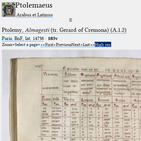
Ptolemaeus
Arabus et Latinus
☰
Ptolemy,
Almagesti
(tr. Gerard of Cremona) (A.1.2)
Paris, BnF, lat. 14738
·
183v
Zoom
Select a page
First
Previous
Next
Last
High res.