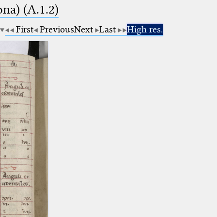
na) (A.1.2)
First
Previous
Next
Last
High res.