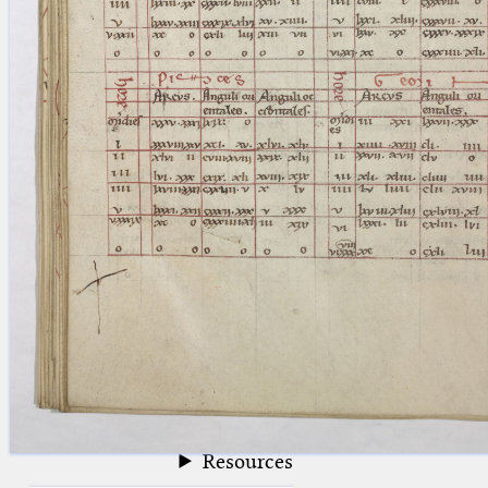
blank space (so that a search ends
at word boundaries).
Publications
Conference
Arabic Works
Arabic Manuscripts
Latin Works
Latin Manuscripts
Latin Early Prints
Images
Texts
beta
Glossary
Resources