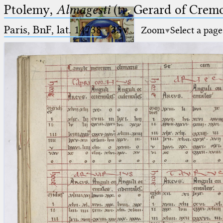
Ptolemy,
Almagesti
(tr. Gerard of Cremo
Paris, BnF, lat. 14738
·
35v
Zoom
Select a page
Ptolemaeus
Arabus et Latinus
🔎︎
_
(the underscore) is the placeholder
Start
for exactly one character.
%
(the percent sign) is the
Project
placeholder for no, one or more
Team
than one character.
%%
(two percent signs) is the
News
placeholder for no, one or more
than one character, but not for
Jobs