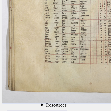
blank space (so that a search ends
at word boundaries).
Publications
Conference
Arabic Works
Arabic Manuscripts
Latin Works
Latin Manuscripts
Latin Early Prints
Images
Texts
beta
Glossary
Resources