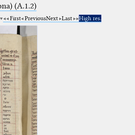
na) (A.1.2)
First
Previous
Next
Last
High res.