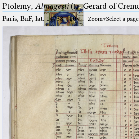
Ptolemy,
Almagesti
(tr. Gerard of Cremo
Paris, BnF, lat. 14738
·
10v
Zoom
Select a page
Ptolemaeus
Arabus et Latinus
🔎︎
_
(the underscore) is the placeholder
Start
for exactly one character.
%
(the percent sign) is the
Project
placeholder for no, one or more
Team
than one character.
%%
(two percent signs) is the
News
placeholder for no, one or more
than one character, but not for
Jobs