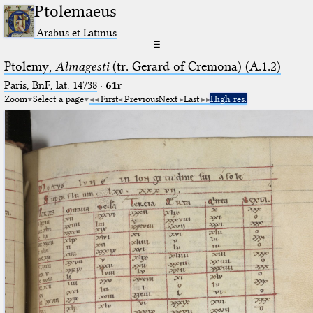
Ptolemaeus
Arabus et Latinus
☰
Ptolemy,
Almagesti
(tr. Gerard of Cremona) (A.1.2)
Paris, BnF, lat. 14738
·
61r
Zoom
Select a page
First
Previous
Next
Last
High res.