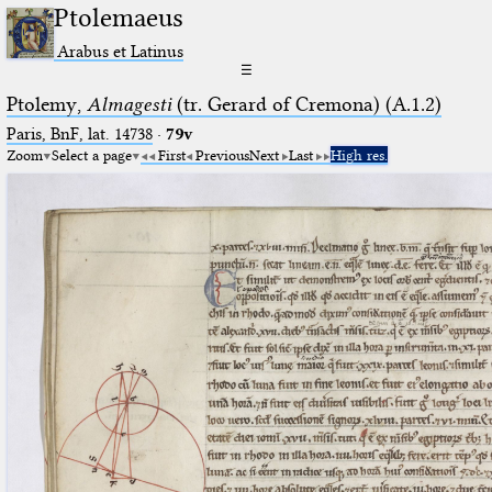
Ptolemaeus
Arabus et Latinus
☰
Ptolemy,
Almagesti
(tr. Gerard of Cremona) (A.1.2)
Paris, BnF, lat. 14738
·
79v
Zoom
Select a page
First
Previous
Next
Last
High res.