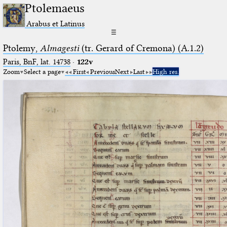
Ptolemaeus
Arabus et Latinus
☰
Ptolemy,
Almagesti
(tr. Gerard of Cremona) (A.1.2)
Paris, BnF, lat. 14738
·
122v
Zoom
Select a page
First
Previous
Next
Last
High res.