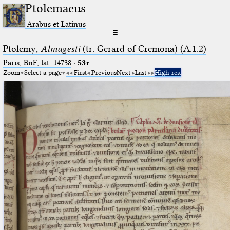
Ptolemaeus
Arabus et Latinus
☰
Ptolemy,
Almagesti
(tr. Gerard of Cremona) (A.1.2)
Paris, BnF, lat. 14738
·
53r
Zoom
Select a page
First
Previous
Next
Last
High res.