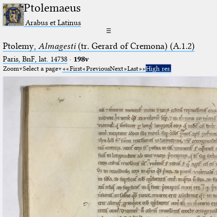
Ptolemaeus
Arabus et Latinus
☰
Ptolemy,
Almagesti
(tr. Gerard of Cremona) (A.1.2)
Paris, BnF, lat. 14738
·
198v
Zoom
Select a page
First
Previous
Next
Last
High res.