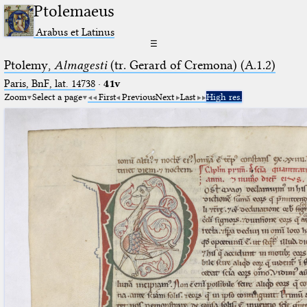
Ptolemaeus
Arabus et Latinus
☰
Ptolemy,
Almagesti
(tr. Gerard of Cremona) (A.1.2)
Paris, BnF, lat. 14738
·
41v
Zoom
Select a page
First
Previous
Next
Last
High res.