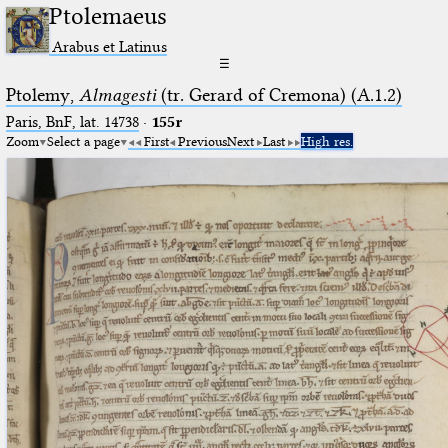
Ptolemaeus
Arabus et Latinus
☰
Ptolemy,
Almagesti
(tr. Gerard of Cremona) (A.1.2)
Paris, BnF, lat. 14738
·
155r
Zoom
Select a page
First
Previous
Next
Last
High res.