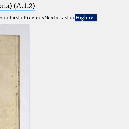
na) (A.1.2)
First
Previous
Next
Last
High res.