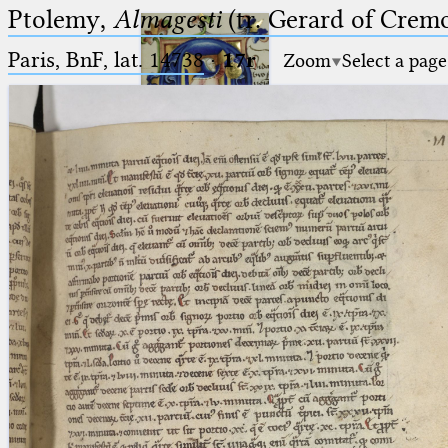
Ptolemy,
Almagesti
(tr. Gerard of Cremo
Paris, BnF, lat. 14738
·
17r
Zoom
Select a page
Ptolemaeus
Arabus et Latinus
🔎︎
_
(the underscore) is the placeholder
Start
for exactly one character.
%
(the percent sign) is the
Project
placeholder for no, one or more
Team
than one character.
%%
(two percent signs) is the
News
placeholder for no, one or more
than one character, but not for
Jobs