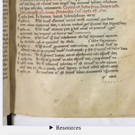
blank space (so that a search ends
at word boundaries).
Publications
Conference
Arabic Works
Arabic Manuscripts
Latin Works
Latin Manuscripts
Latin Early Prints
Images
Texts
beta
Glossary
Resources