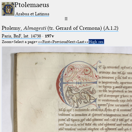
Ptolemaeus
Arabus et Latinus
☰
Ptolemy,
Almagesti
(tr. Gerard of Cremona) (A.1.2)
Paris, BnF, lat. 14738
·
197v
Zoom
Select a page
First
Previous
Next
Last
High res.