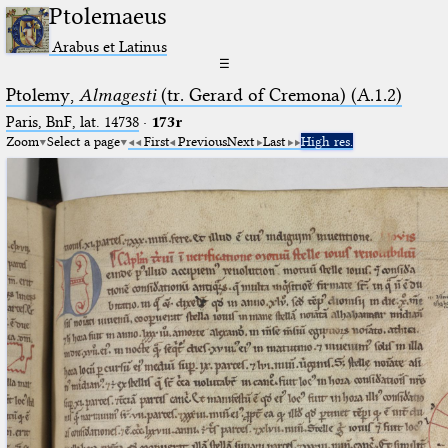
Ptolemaeus
Arabus et Latinus
☰
Ptolemy,
Almagesti
(tr. Gerard of Cremona) (A.1.2)
Paris, BnF, lat. 14738
·
173r
Zoom
Select a page
First
Previous
Next
Last
High res.