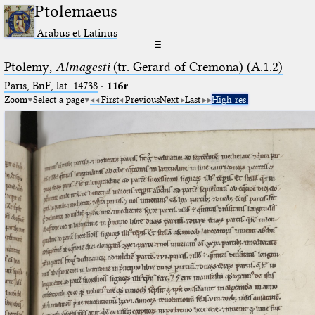
Ptolemaeus
Arabus et Latinus
☰
Ptolemy,
Almagesti
(tr. Gerard of Cremona) (A.1.2)
Paris, BnF, lat. 14738
·
116r
Zoom
Select a page
First
Previous
Next
Last
High res.