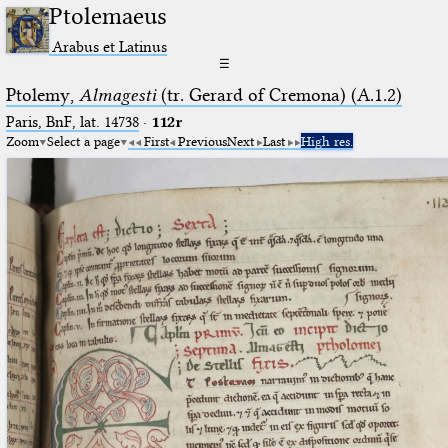
Ptolemaeus
Arabus et Latinus
☰
Ptolemy,
Almagesti
(tr. Gerard of Cremona) (A.1.2)
Paris, BnF, lat. 14738
·
112r
Zoom
Select a page
First
Previous
Next
Last
High res.