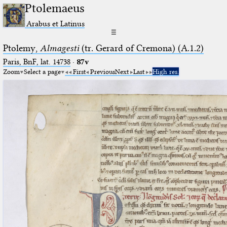
Ptolemaeus
Arabus et Latinus
☰
Ptolemy,
Almagesti
(tr. Gerard of Cremona) (A.1.2)
Paris, BnF, lat. 14738
·
87v
Zoom
Select a page
First
Previous
Next
Last
High res.