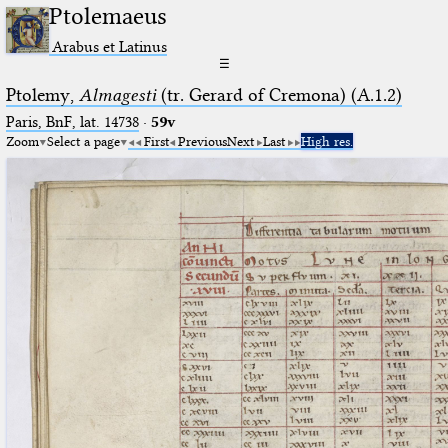
Ptolemaeus
Arabus et Latinus
☰
Ptolemy,
Almagesti
(tr. Gerard of Cremona) (A.1.2)
Paris, BnF, lat. 14738
·
59v
Zoom
Select a page
First
Previous
Next
Last
High res.