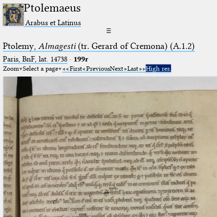
Ptolemaeus
Arabus et Latinus
☰
Ptolemy,
Almagesti
(tr. Gerard of Cremona) (A.1.2)
Paris, BnF, lat. 14738
·
199r
Zoom
Select a page
First
Previous
Next
Last
High res.