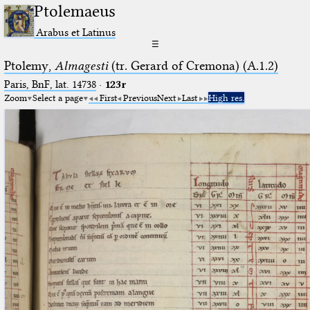
Ptolemaeus
Arabus et Latinus
☰
Ptolemy,
Almagesti
(tr. Gerard of Cremona) (A.1.2)
Paris, BnF, lat. 14738
·
123r
Zoom
Select a page
First
Previous
Next
Last
High res.