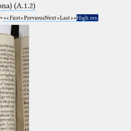
na) (A.1.2)
First
Previous
Next
Last
High res.