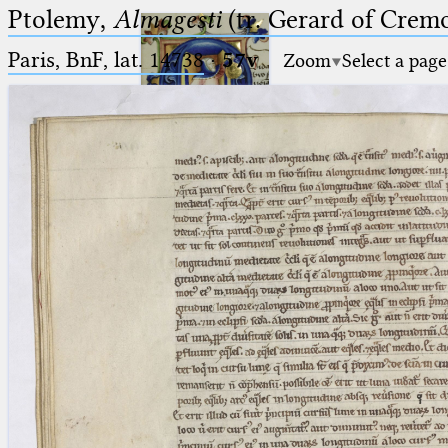
Ptolemy,
Almagesti
(tr. Gerard of Cremo
Paris, BnF, lat. 14738
·
57v
Zoom
Select a page
Ptolemaeus
Arabus et Latinus
🔎︎
_
(the underscore) is the placeholder
Start
for exactly one character.
%
(the percent sign) is the
Project
placeholder for no, one or more
Team
than one character.
%%
(two percent signs) is the
News
placeholder for no, one or more
than one character, but not for
Jobs