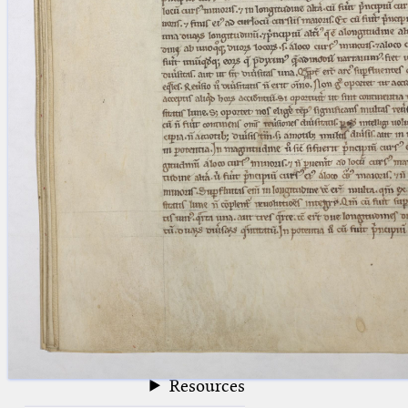
blank space (so that a search ends
at word boundaries).
Publications
Conference
Arabic Works
Arabic Manuscripts
Latin Works
Latin Manuscripts
Latin Early Prints
Images
Texts
beta
Glossary
Resources