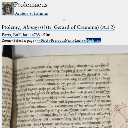
Ptolemaeus
Arabus et Latinus
☰
Ptolemy,
Almagesti
(tr. Gerard of Cremona) (A.1.2)
Paris, BnF, lat. 14738
·
50r
Zoom
Select a page
First
Previous
Next
Last
High res.