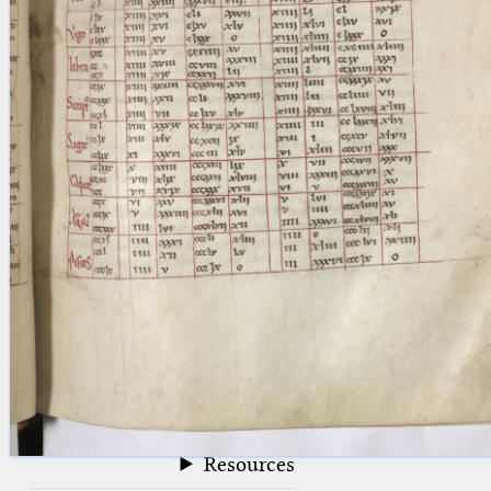
blank space (so that a search ends
at word boundaries).
Publications
Conference
Arabic Works
Arabic Manuscripts
Latin Works
Latin Manuscripts
Latin Early Prints
Images
Texts
beta
Glossary
Resources