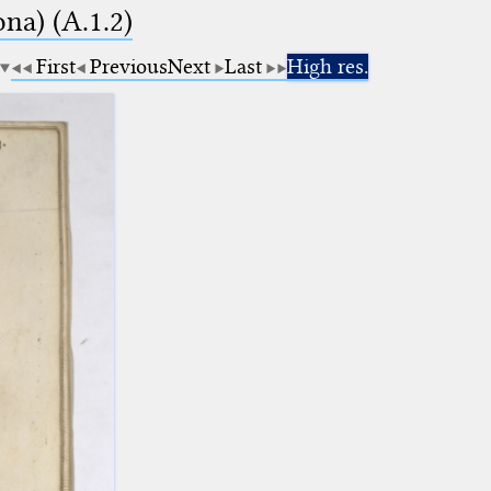
na) (A.1.2)
First
Previous
Next
Last
High res.