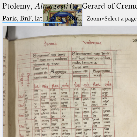
Ptolemy,
Almagesti
(tr. Gerard of Cremo
Paris, BnF, lat. 14738
·
28r
Zoom
Select a page
Ptolemaeus
Arabus et Latinus
🔎︎
_
(the underscore) is the placeholder
Start
for exactly one character.
%
(the percent sign) is the
Project
placeholder for no, one or more
Team
than one character.
%%
(two percent signs) is the
News
placeholder for no, one or more
than one character, but not for
Jobs