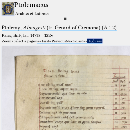
Ptolemaeus
Arabus et Latinus
☰
Ptolemy,
Almagesti
(tr. Gerard of Cremona) (A.1.2)
Paris, BnF, lat. 14738
·
132v
Zoom
Select a page
First
Previous
Next
Last
High res.