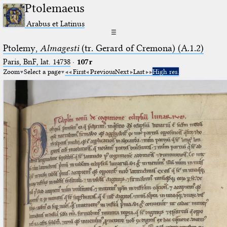
Ptolemaeus
Arabus et Latinus
☰
Ptolemy,
Almagesti
(tr. Gerard of Cremona) (A.1.2)
Paris, BnF, lat. 14738
·
107r
Zoom
Select a page
First
Previous
Next
Last
High res.